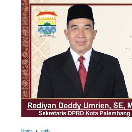
Home
Jambi