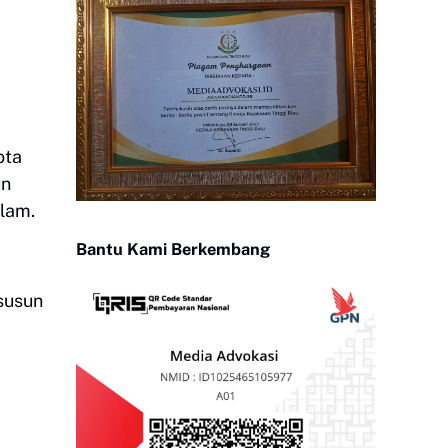
ota
un
lam.
Bantu Kami Berkembang
 susun